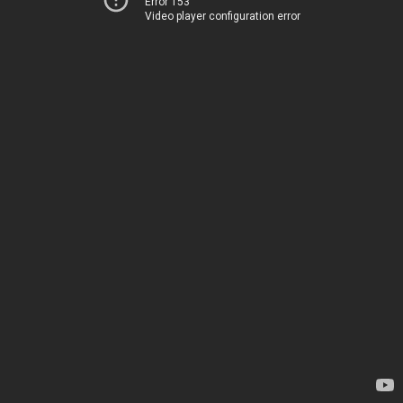
Error 153
Video player configuration error