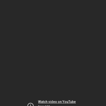
Watch video on YouTube