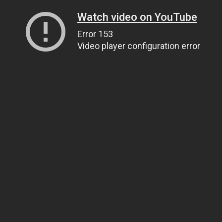
Watch video on YouTube
Error 153
Video player configuration error