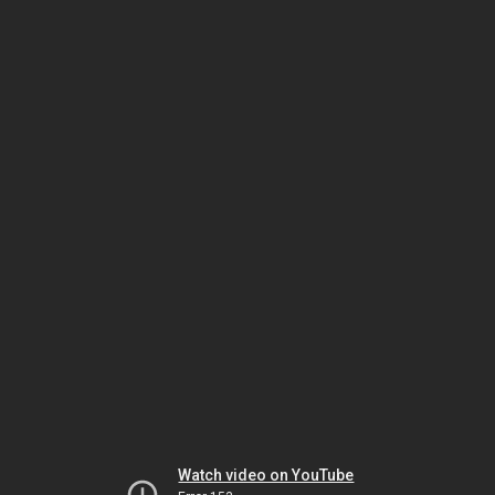
Watch video on YouTube