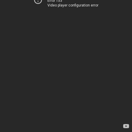
Error 153
Video player configuration error