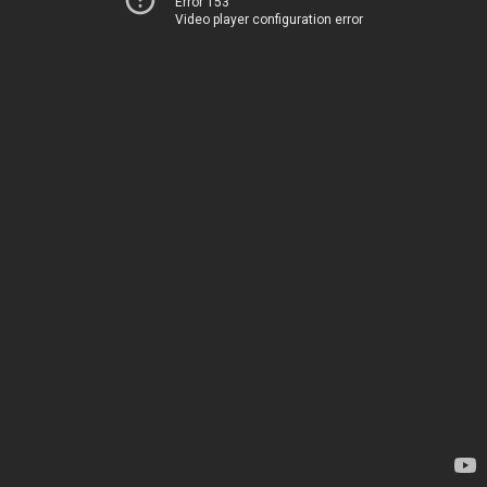
Error 153
Video player configuration error