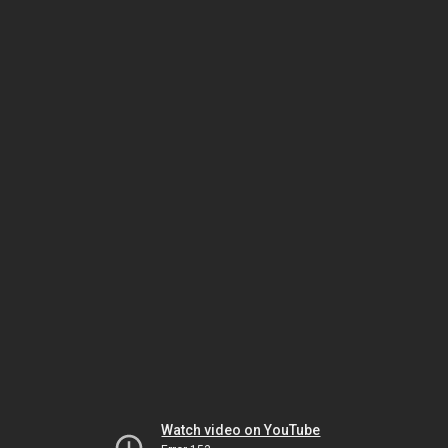
Watch video on YouTube