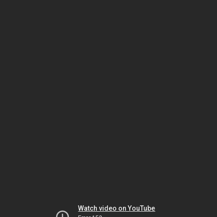
Watch video on YouTube