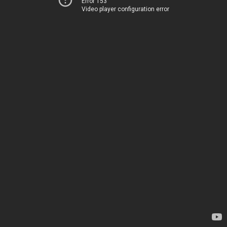
Error 153
Video player configuration error