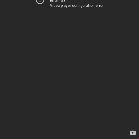
Error 153
Video player configuration error