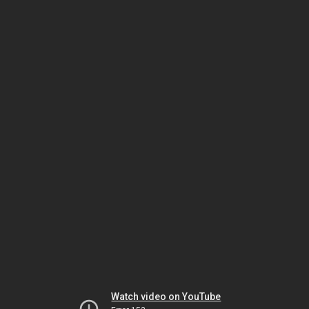
Watch video on YouTube