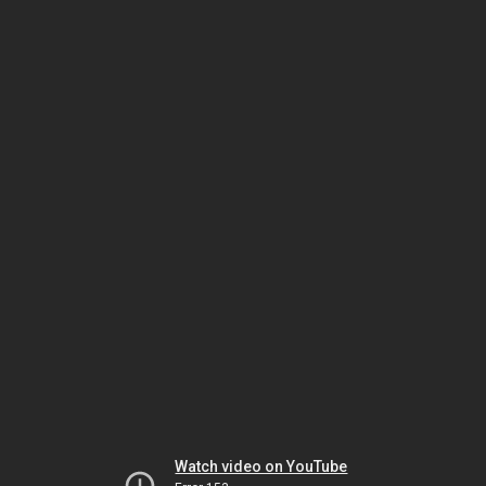
Watch video on YouTube