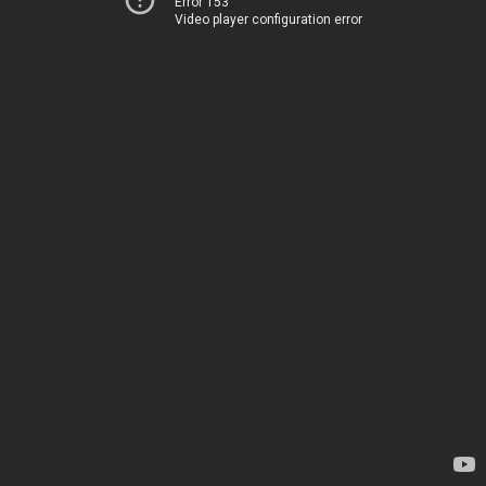
Error 153
Video player configuration error