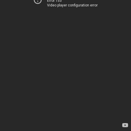
Error 153
Video player configuration error