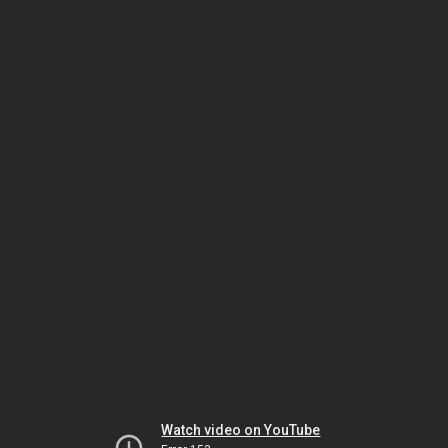
Watch video on YouTube