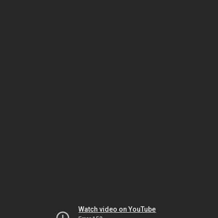
Watch video on YouTube