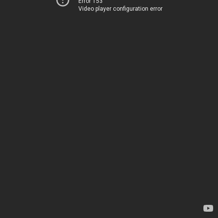
Error 153
Video player configuration error