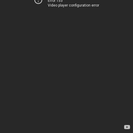
Error 153
Video player configuration error