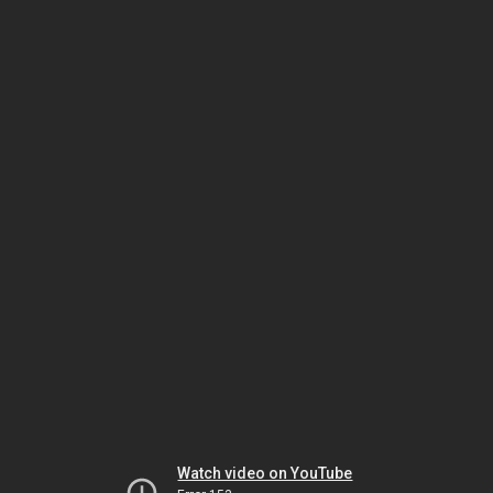
Watch video on YouTube