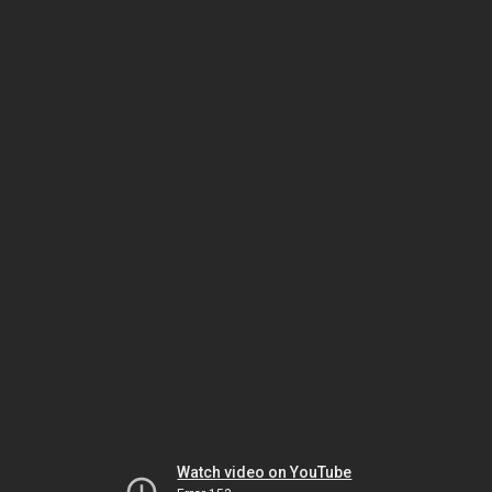
Watch video on YouTube