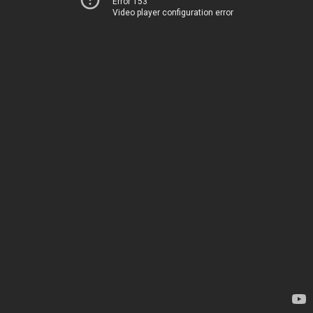
Error 153
Video player configuration error