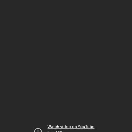
Watch video on YouTube