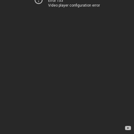
Error 153
Video player configuration error