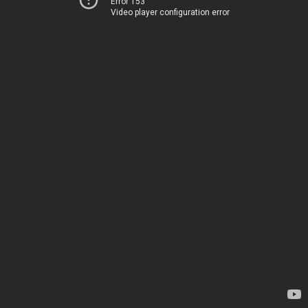
Error 153
Video player configuration error