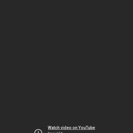
Watch video on YouTube