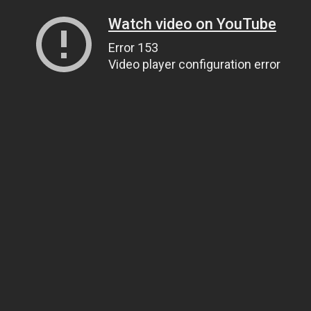
Watch video on YouTube
Error 153
Video player configuration error