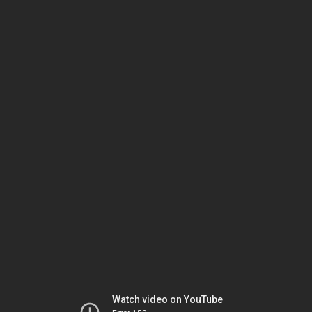
Watch video on YouTube