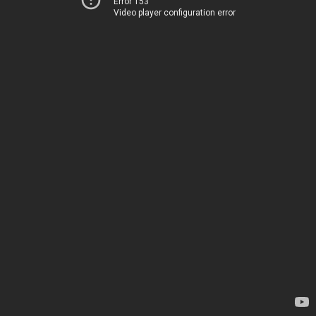
Error 153
Video player configuration error