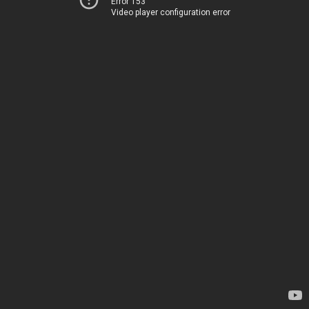
Error 153
Video player configuration error