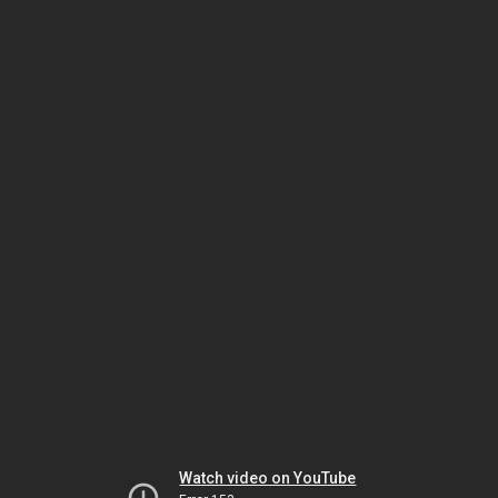
Watch video on YouTube