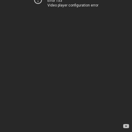
Error 153
Video player configuration error