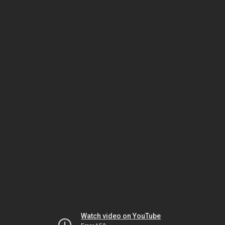
Watch video on YouTube