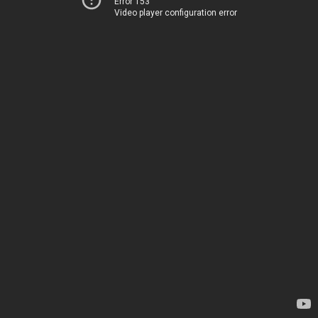
Error 153
Video player configuration error