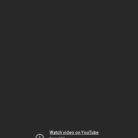
Watch video on YouTube