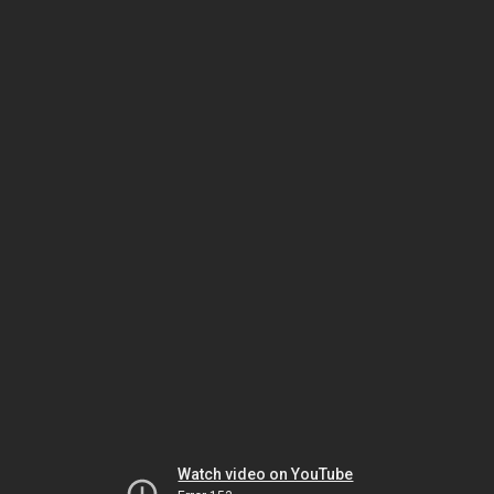
Watch video on YouTube