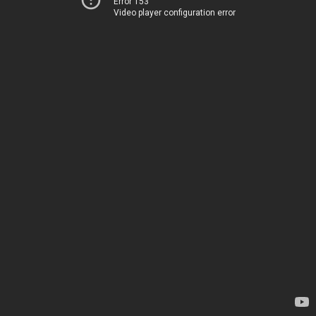
Error 153
Video player configuration error