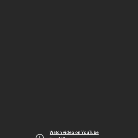
Watch video on YouTube