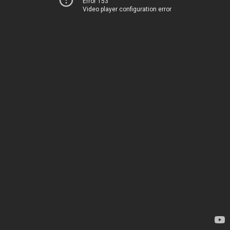
Error 153
Video player configuration error