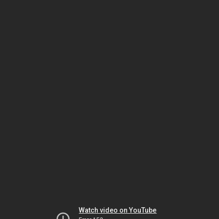
Watch video on YouTube