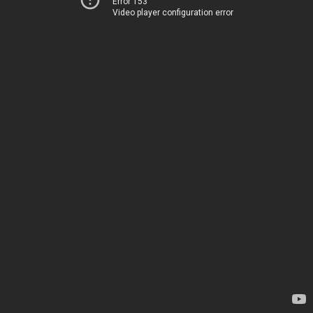
Error 153
Video player configuration error