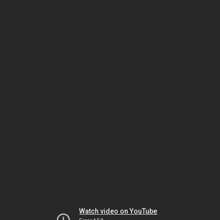
Watch video on YouTube