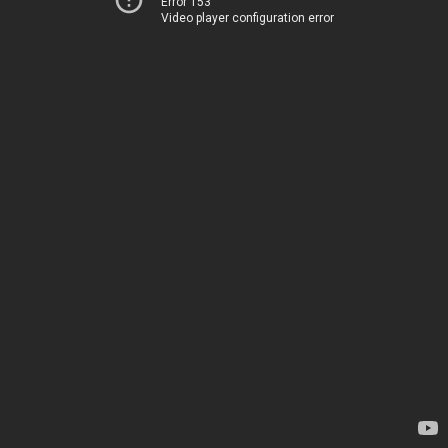
Error 153
Video player configuration error