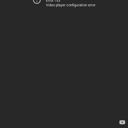
Error 153
Video player configuration error