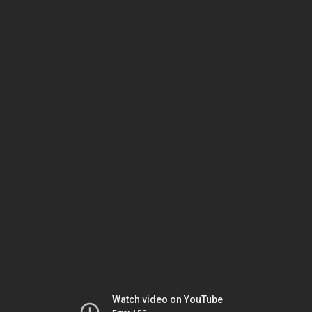
Watch video on YouTube