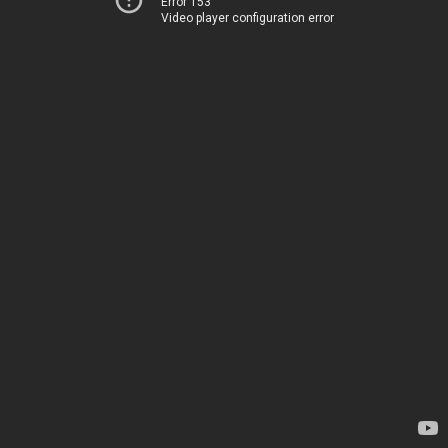
Error 153
Video player configuration error