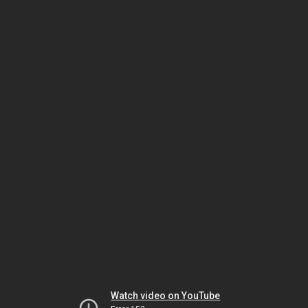
Watch video on YouTube