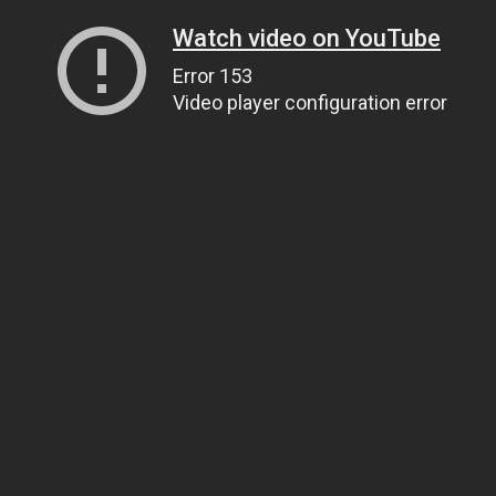
Watch video on YouTube
Error 153
Video player configuration error