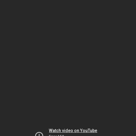
Watch video on YouTube