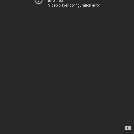
Error 153
Video player configuration error