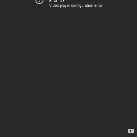
Error 153
Video player configuration error