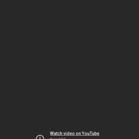
Watch video on YouTube