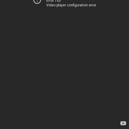
Error 153
Video player configuration error