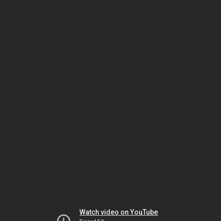
Watch video on YouTube