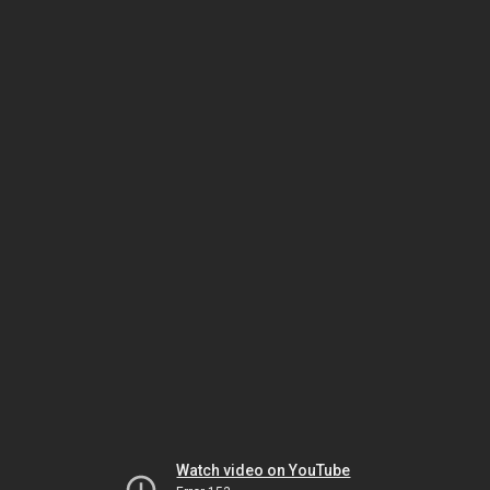
Watch video on YouTube