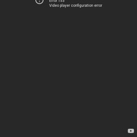
Error 153
Video player configuration error