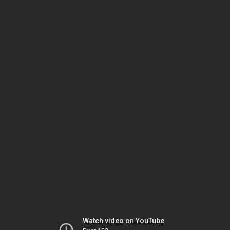
Watch video on YouTube