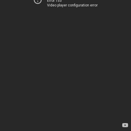
Error 153
Video player configuration error