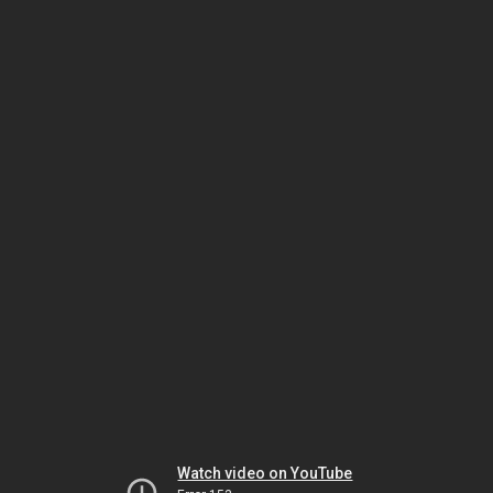
Watch video on YouTube