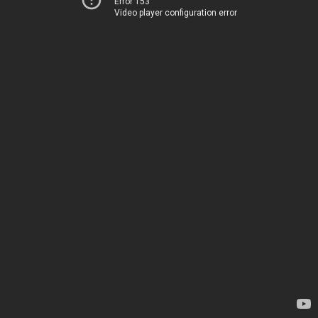
Error 153
Video player configuration error