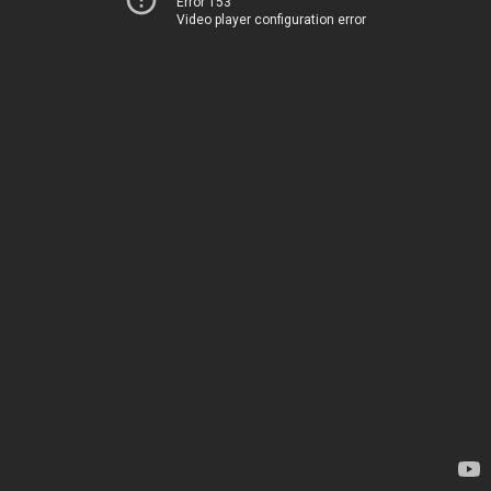
Error 153
Video player configuration error