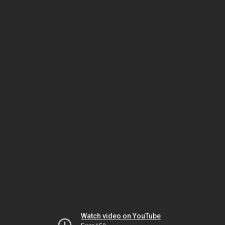
Watch video on YouTube