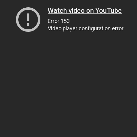
Watch video on YouTube
Error 153
Video player configuration error