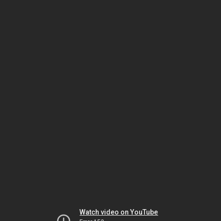
Watch video on YouTube