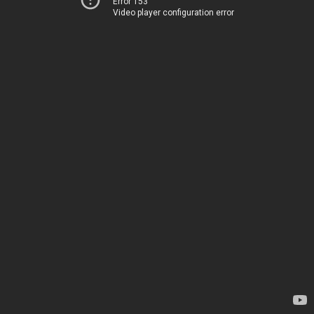
Error 153
Video player configuration error