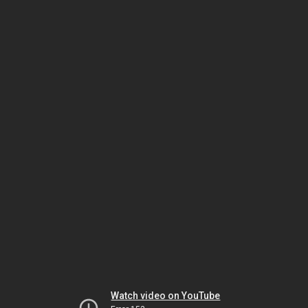
Watch video on YouTube