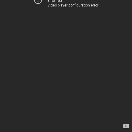
Error 153
Video player configuration error