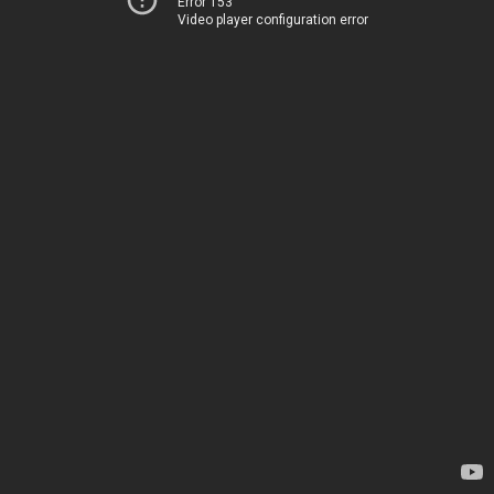
Error 153
Video player configuration error