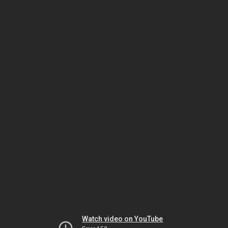
Watch video on YouTube