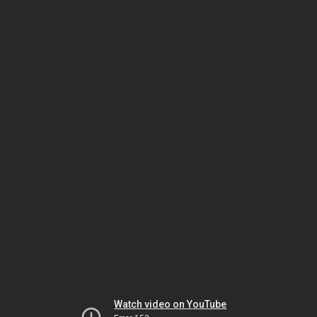
Watch video on YouTube