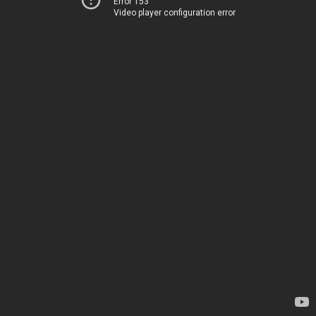
Error 153
Video player configuration error