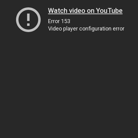
Watch video on YouTube
Error 153
Video player configuration error