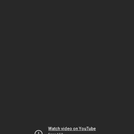
Watch video on YouTube