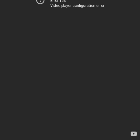
Error 153
Video player configuration error