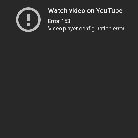
Watch video on YouTube
Error 153
Video player configuration error