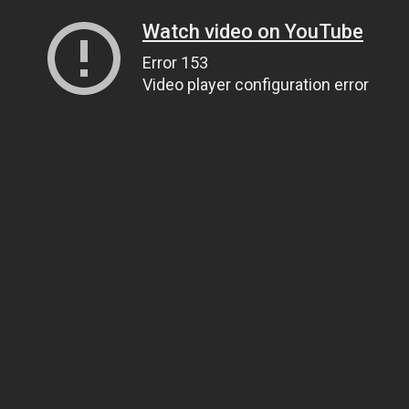
Watch video on YouTube
Error 153
Video player configuration error