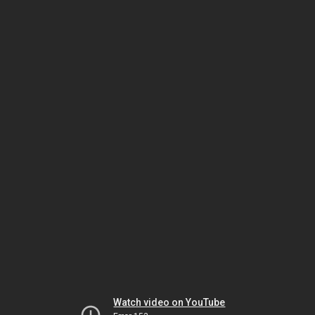
Watch video on YouTube