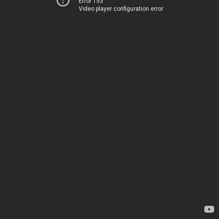
Error 153
Video player configuration error