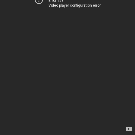
Error 153
Video player configuration error