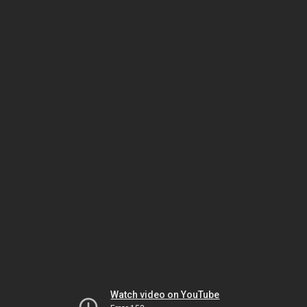
Watch video on YouTube