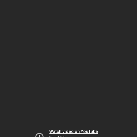
Watch video on YouTube