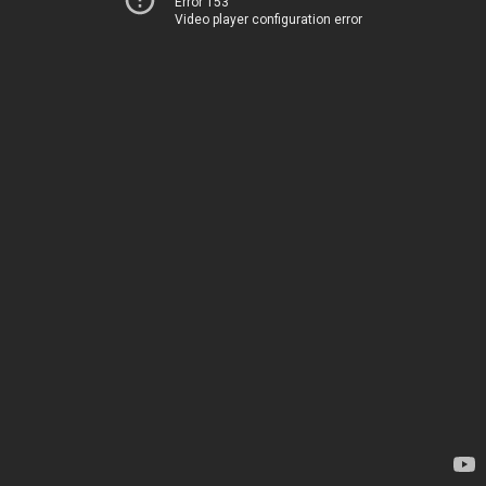
Error 153
Video player configuration error