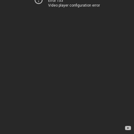
Error 153
Video player configuration error