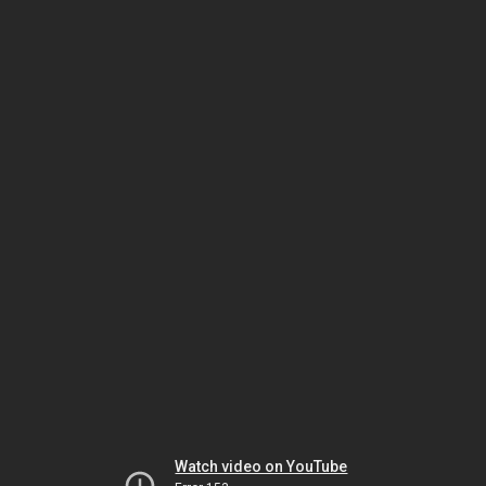
Watch video on YouTube