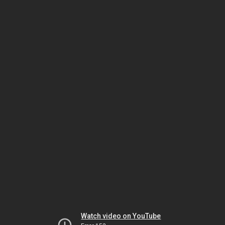
Watch video on YouTube