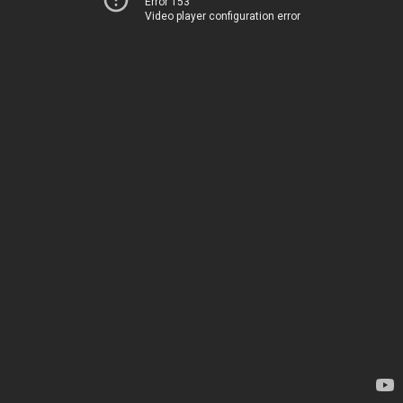
Error 153
Video player configuration error