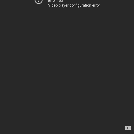
Error 153
Video player configuration error