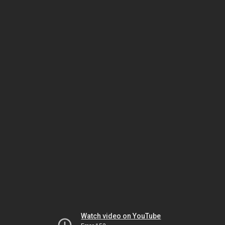
Watch video on YouTube