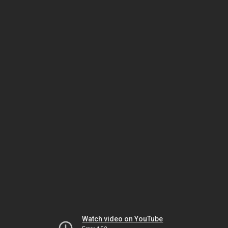
Watch video on YouTube