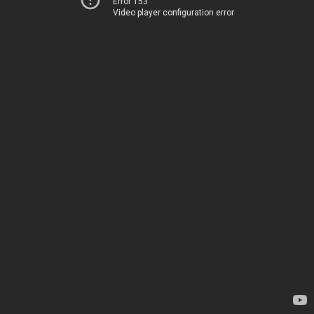
Error 153
Video player configuration error