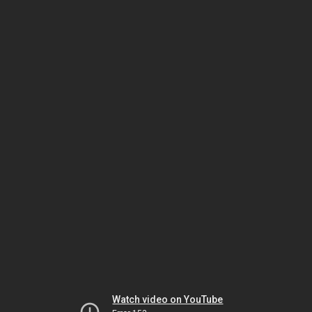
Watch video on YouTube