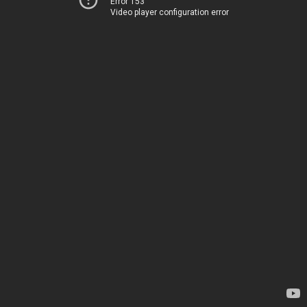
Error 153
Video player configuration error