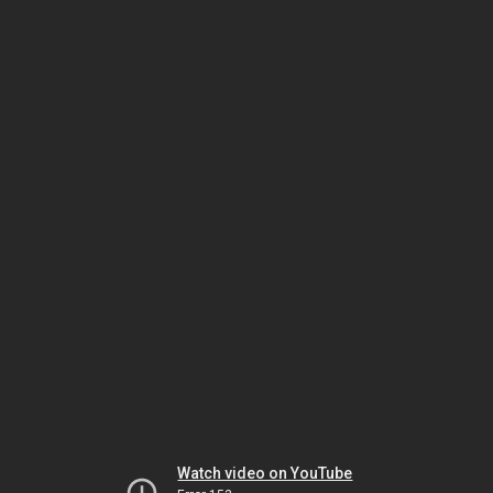
Watch video on YouTube