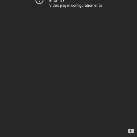
Error 153
Video player configuration error